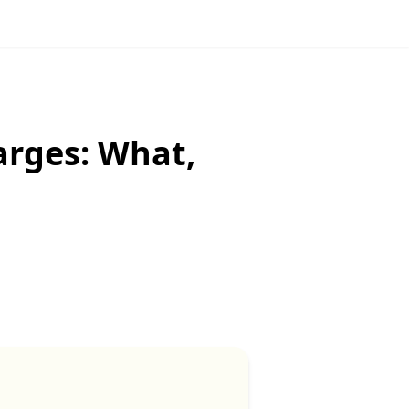
arges: What,