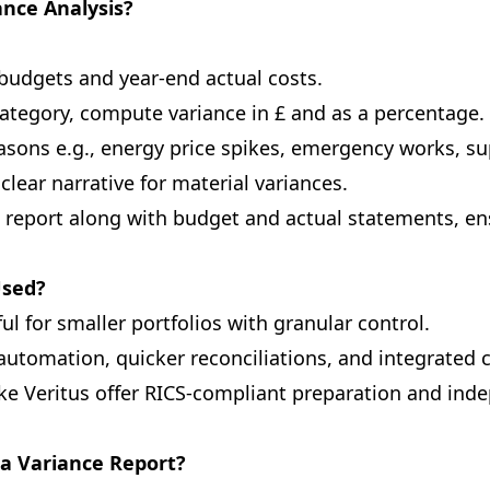
nce Analysis?
budgets and year-end actual costs.
ategory, compute variance in £ and as a percentage.
asons e.g., energy price spikes, emergency works, su
clear narrative for material variances.
 report along with budget and actual statements, e
Used?
ul for smaller portfolios with granular control.
automation, quicker reconciliations, and integrated
ke Veritus offer RICS-compliant preparation and ind
 a Variance Report?