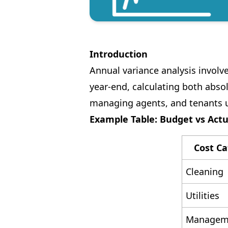
Introduction
Annual variance analysis involv
year-end, calculating both absol
managing agents, and tenants 
Example Table: Budget vs Actu
Cost Ca
Cleaning
Utilities
Manageme