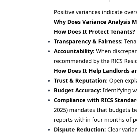
Positive variances indicate ove
Why Does Variance Analysis M
How Does It Protect Tenants?
Transparency & Fairness:
Tenan
Accountability:
When discrepanc
recommended by the RICS Resid
How Does It Help Landlords a
Trust & Reputation:
Open explan
Budget Accuracy:
Identifying v
Compliance with RICS Standar
2025) mandates that budgets be
reports within four months of p
Dispute Reduction:
Clear varian