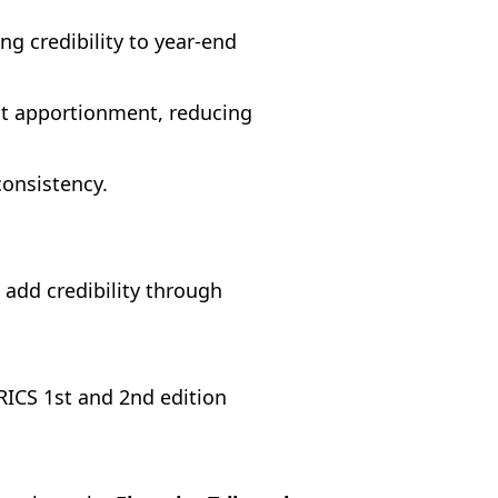
g credibility to year-end
nt apportionment, reducing
onsistency.
 add credibility through
RICS 1st and 2nd edition