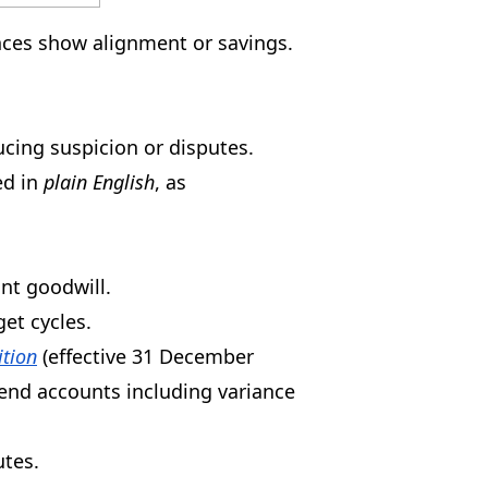
ances show alignment or savings.
cing suspicion or disputes.
ed in
plain English
, as
nt goodwill.
et cycles.
ition
(effective 31 December
end accounts including variance
utes.