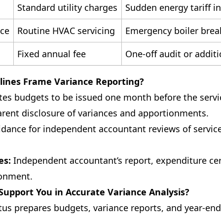
Standard utility charges
Sudden energy tariff i
nce
Routine HVAC servicing
Emergency boiler bre
Fixed annual fee
One-off audit or addit
lines Frame Variance Reporting?
s budgets to be issued one month before the servic
arent disclosure of variances and apportionments.
dance for independent accountant reviews of servic
es:
Independent accountant’s report, expenditure cert
ionment.
upport You in Accurate Variance Analysis?
tus prepares budgets, variance reports, and year-end