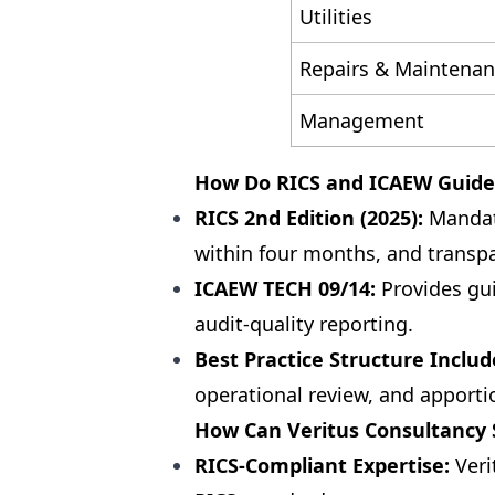
Utilities
Repairs & Maintena
Management
How Do RICS and ICAEW Guide
RICS 2nd Edition (2025):
Mandate
within four months, and transp
ICAEW TECH 09/14:
Provides gui
audit-quality reporting.
Best Practice Structure Includ
operational review, and apport
How Can Veritus Consultancy S
RICS-Compliant Expertise:
Veri