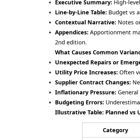
Executive Summary:
High-level
Line-by-Line Table:
Budget vs a
Contextual Narrative:
Notes on
Appendices:
Apportionment matr
2nd edition.
What Causes Common Variance
Unexpected Repairs or Emerg
Utility Price Increases:
Often vo
Supplier Contract Changes:
New
Inflationary Pressure:
General 
Budgeting Errors:
Underestimat
Illustrative Table: Planned vs
Category