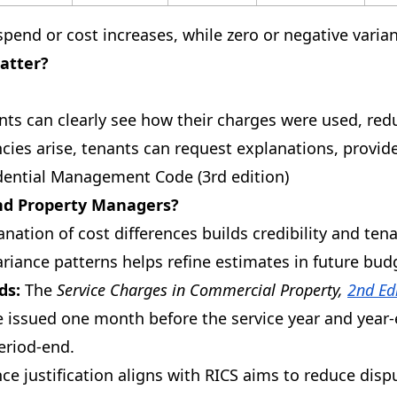
rspend or cost increases, while zero or negative vari
atter?
ts can clearly see how their charges were used, redu
ies arise, tenants can request explanations, provid
ential Management Code (3rd edition)
nd Property Managers?
ation of cost differences builds credibility and tena
ariance patterns helps refine estimates in future budg
ds:
The
Service Charges in Commercial Property,
2nd Ed
 issued one month before the service year and year-
eriod-end.
ce justification aligns with RICS aims to reduce disp