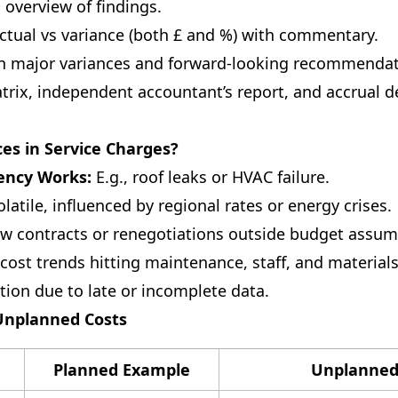
 overview of findings.
ctual vs variance (both £ and %) with commentary.
 major variances and forward-looking recommendat
ix, independent accountant’s report, and accrual 
s in Service Charges?
ency Works:
E.g., roof leaks or HVAC failure.
latile, influenced by regional rates or energy crises.
 contracts or renegotiations outside budget assum
cost trends hitting maintenance, staff, and materials
ion due to late or incomplete data.
 Unplanned Costs
Planned Example
Unplanned