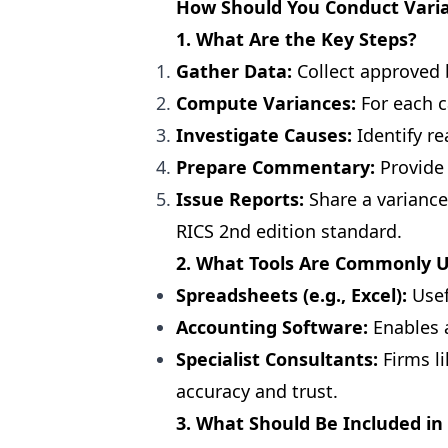
How Should You Conduct Varia
1. What Are the Key Steps?
Gather Data:
Collect approved 
Compute Variances:
For each c
Investigate Causes:
Identify re
Prepare Commentary:
Provide 
Issue Reports:
Share a variance
RICS 2nd edition standard.
2. What Tools Are Commonly 
Spreadsheets (e.g., Excel):
Usef
Accounting Software:
Enables 
Specialist Consultants:
Firms li
accuracy and trust.
3. What Should Be Included in