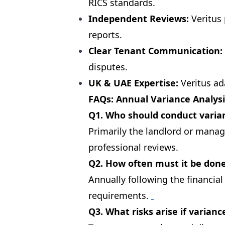
RICS standards.
Independent Reviews:
Veritus 
reports.
Clear Tenant Communication:
disputes.
UK & UAE Expertise:
Veritus ad
FAQs: Annual Variance Analysi
Q1. Who should conduct varian
Primarily the landlord or manag
professional reviews.
Q2. How often must it be don
Annually following the financia
requirements.
Q3. What risks arise if varian