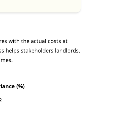
es with the actual costs at
ss helps stakeholders landlords,
omes.
iance (%)
2