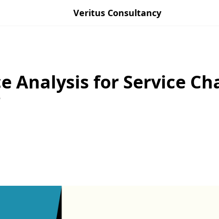
Veritus Consultancy
e Analysis for Service Ch
?