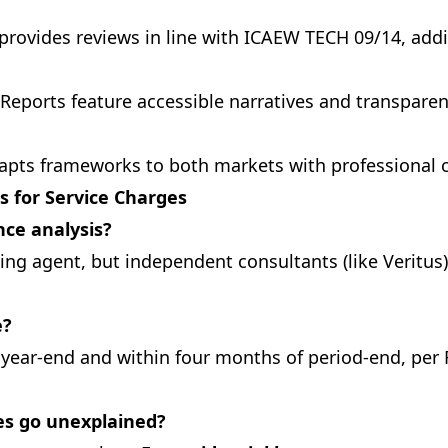
provides reviews in line with ICAEW TECH 09/14, addin
Reports feature accessible narratives and transpare
apts frameworks to both markets with professional c
s for Service Charges
ce analysis?
ing agent, but independent consultants (like Veritus)
e?
l year-end and within four months of period-end, per 
ces go unexplained?