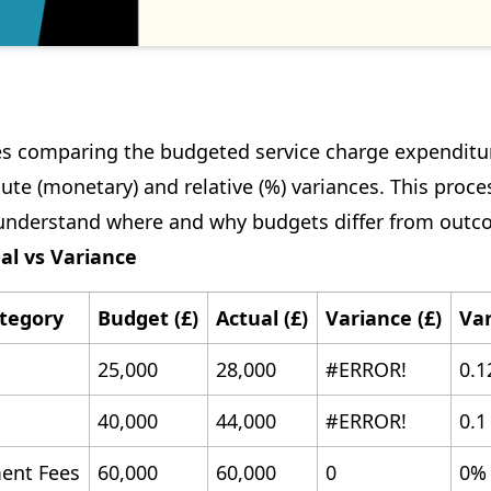
es comparing the budgeted service charge expenditur
ute (monetary) and relative (%) variances. This proce
understand where and why budgets differ from outc
al vs Variance
tegory
Budget (£)
Actual (£)
Variance (£)
Var
25,000
28,000
#ERROR!
0.1
40,000
44,000
#ERROR!
0.1
nt Fees
60,000
60,000
0
0%