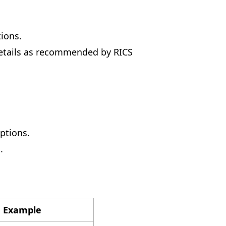
ions.
details as recommended by RICS
ptions.
.
 Example