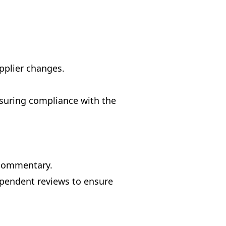
pplier changes.
nsuring compliance with the
 commentary.
ependent reviews to ensure