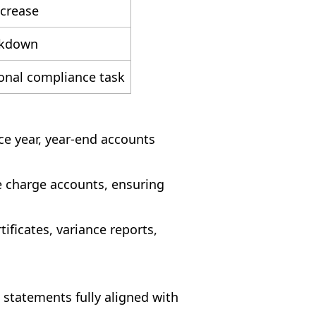
ncrease
akdown
ional compliance task
e year, year-end accounts
e charge accounts, ensuring
ificates, variance reports,
 statements fully aligned with