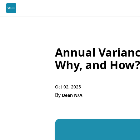
Annual Varianc
Why, and How
Oct 02, 2025
By
Dean N/A