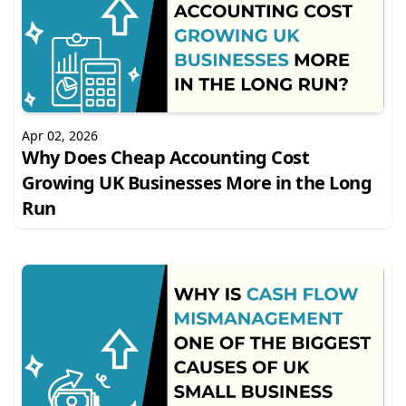
Apr 02, 2026
Why Does Cheap Accounting Cost
Growing UK Businesses More in the Long
Run