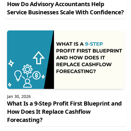
How Do Advisory Accountants Help
Service Businesses Scale With Confidence?
Jan 30, 2026
What Is a 9-Step Profit First Blueprint and
How Does It Replace Cashflow
Forecasting?