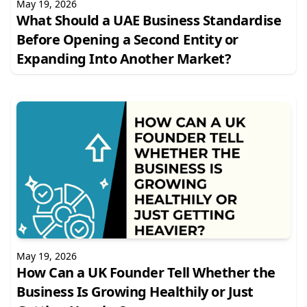
May 19, 2026
What Should a UAE Business Standardise
Before Opening a Second Entity or
Expanding Into Another Market?
May 19, 2026
How Can a UK Founder Tell Whether the
Business Is Growing Healthily or Just