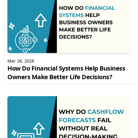
Mar 26, 2026
How Do Financial Systems Help Business
Owners Make Better Life Decisions?