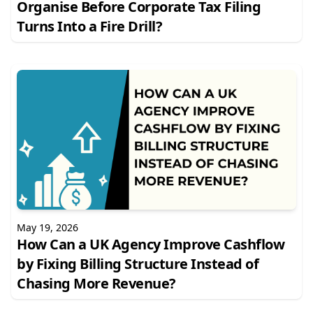
Organise Before Corporate Tax Filing
Turns Into a Fire Drill?
May 19, 2026
How Can a UK Agency Improve Cashflow
by Fixing Billing Structure Instead of
Chasing More Revenue?