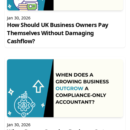
Jan 30, 2026
How Should UK Business Owners Pay
Themselves Without Damaging
Cashflow?
Jan 30, 2026