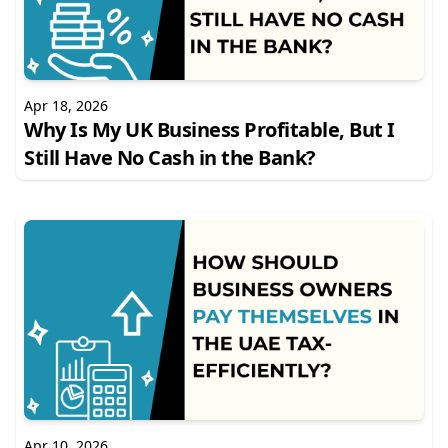
Apr 18, 2026
Why Is My UK Business Profitable, But I
Still Have No Cash in the Bank?
Apr 10, 2026