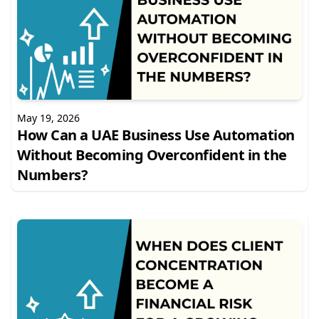
May 19, 2026
How Can a UAE Business Use Automation
Without Becoming Overconfident in the
Numbers?