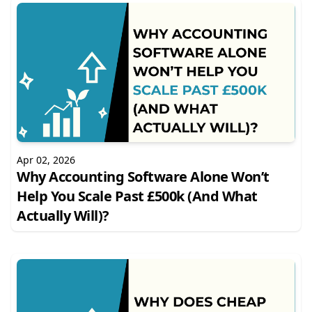
Apr 02, 2026
Why Accounting Software Alone Won’t
Help You Scale Past £500k (And What
Actually Will)?