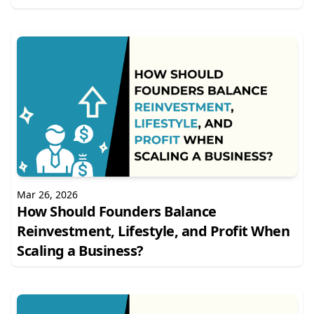
Mar 26, 2026
How Should Founders Balance
Reinvestment, Lifestyle, and Profit When
Scaling a Business?