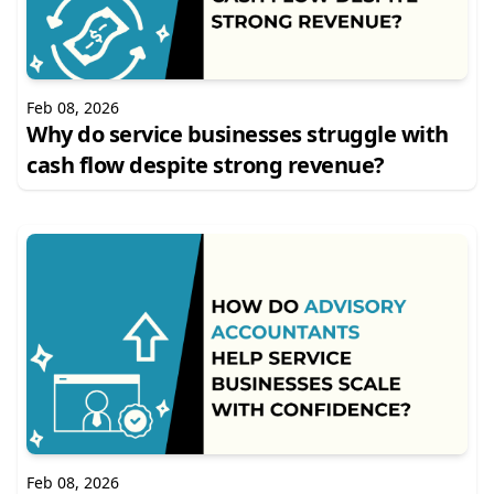
Feb 08, 2026
Why do service businesses struggle with
cash flow despite strong revenue?
Feb 08, 2026