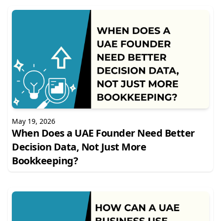
May 19, 2026
When Does a UAE Founder Need Better
Decision Data, Not Just More
Bookkeeping?