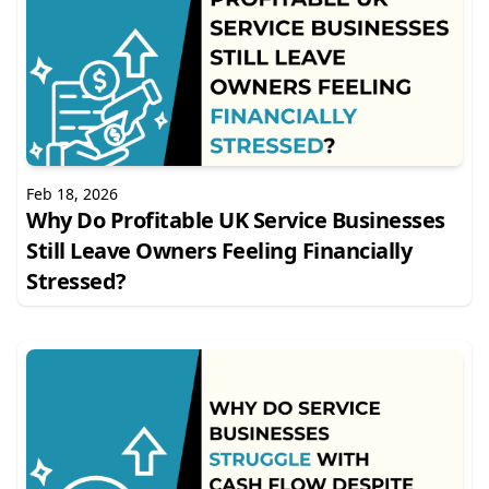
Feb 18, 2026
Why Do Profitable UK Service Businesses
Still Leave Owners Feeling Financially
Stressed?