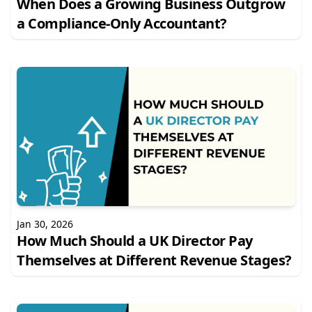
When Does a Growing Business Outgrow
a Compliance-Only Accountant?
Jan 30, 2026
How Much Should a UK Director Pay
Themselves at Different Revenue Stages?