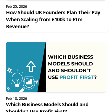
Feb 25, 2026
How Should UK Founders Plan Their Pay
When Scaling from £100k to £1m
Revenue?
Feb 18, 2026
Which Business Models Should and
Shouldn’t Use Profit First?