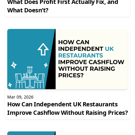
What Does Profit First Actually Fix, and
What Doesn’t?
Mar 09, 2026
How Can Independent UK Restaurants
Improve Cashflow Without Raising Prices?