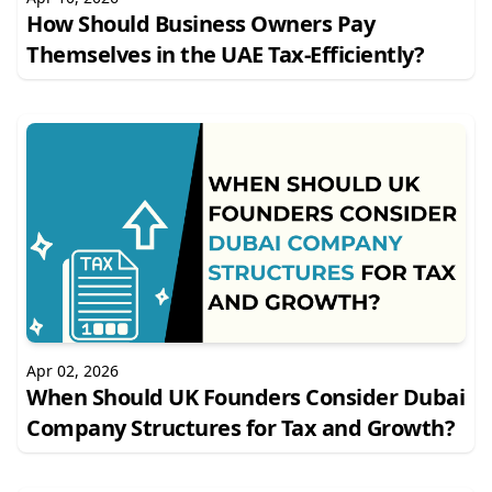
How Should Business Owners Pay
Themselves in the UAE Tax-Efficiently?
Apr 02, 2026
When Should UK Founders Consider Dubai
Company Structures for Tax and Growth?