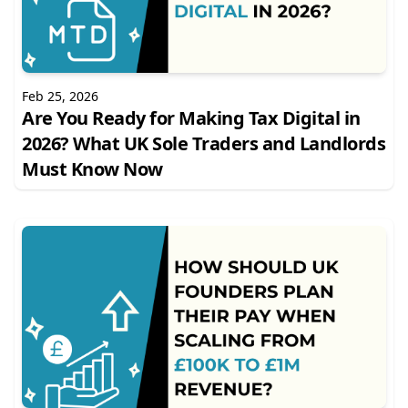
Feb 25, 2026
Are You Ready for Making Tax Digital in
2026? What UK Sole Traders and Landlords
Must Know Now