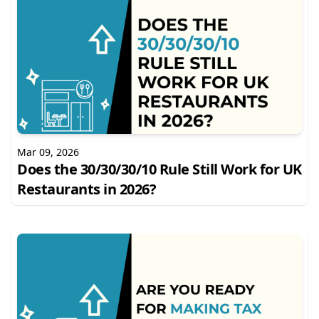
Mar 09, 2026
Does the 30/30/30/10 Rule Still Work for UK
Restaurants in 2026?