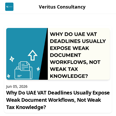
Veritus Consultancy
Jun 05, 2026
Why Do UAE VAT Deadlines Usually Expose
Weak Document Workflows, Not Weak
Tax Knowledge?