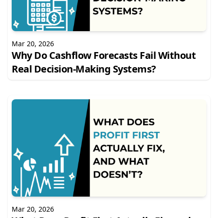
Mar 20, 2026
Why Do Cashflow Forecasts Fail Without
Real Decision-Making Systems?
Mar 20, 2026