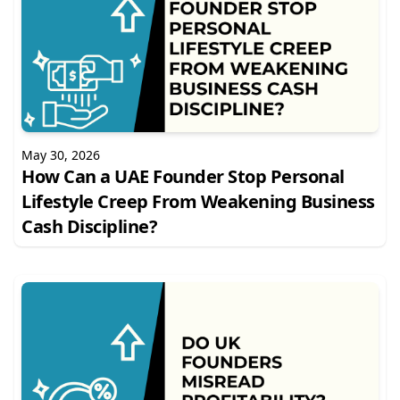
May 30, 2026
How Can a UAE Founder Stop Personal
Lifestyle Creep From Weakening Business
Cash Discipline?