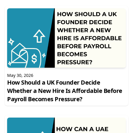
May 30, 2026
How Should a UK Founder Decide
Whether a New Hire Is Affordable Before
Payroll Becomes Pressure?