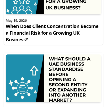
May 19, 2026
When Does Client Concentration Become
a Financial Risk for a Growing UK
Business?