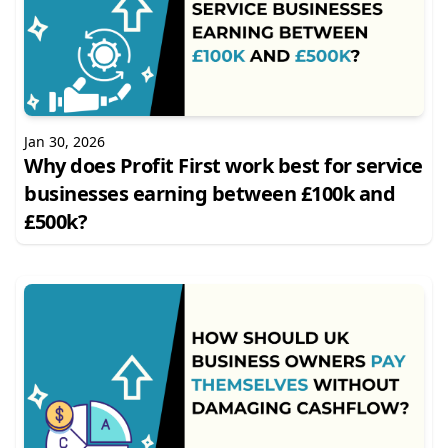
Jan 30, 2026
Why does Profit First work best for service
businesses earning between £100k and
£500k?