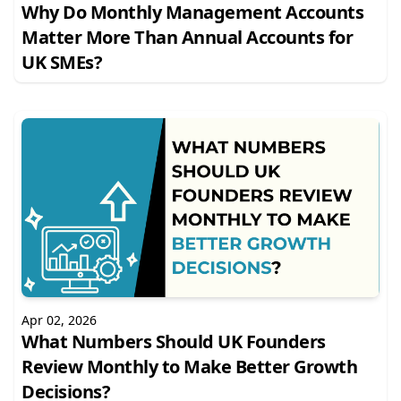
Why Do Monthly Management Accounts
Matter More Than Annual Accounts for
UK SMEs?
Apr 02, 2026
What Numbers Should UK Founders
Review Monthly to Make Better Growth
Decisions?