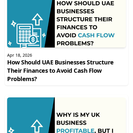
Apr 18, 2026
How Should UAE Businesses Structure
Their Finances to Avoid Cash Flow
Problems?