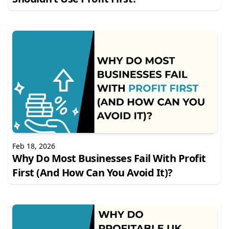
Feb 18, 2026
Why Do Most Businesses Fail With Profit
First (And How Can You Avoid It)?