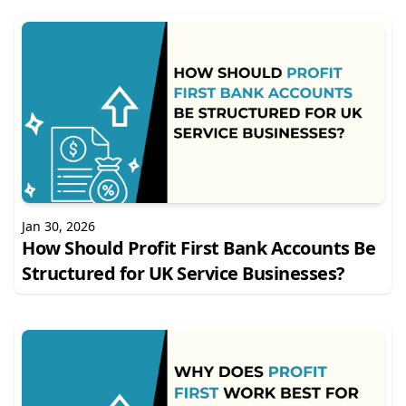
Jan 30, 2026
How Should Profit First Bank Accounts Be
Structured for UK Service Businesses?