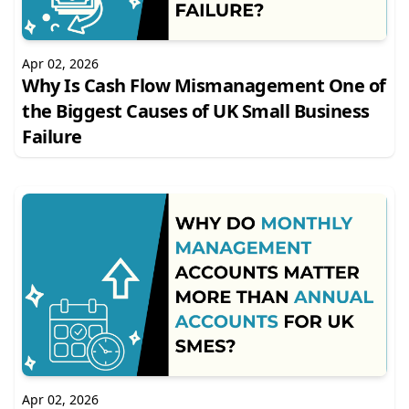
Apr 02, 2026
Why Is Cash Flow Mismanagement One of
the Biggest Causes of UK Small Business
Failure
Apr 02, 2026