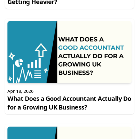
Getting Heavier?
Apr 18, 2026
What Does a Good Accountant Actually Do
for a Growing UK Business?