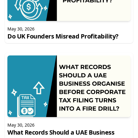
May 30, 2026
Do UK Founders Misread Profitability?
May 30, 2026
What Records Should a UAE Business