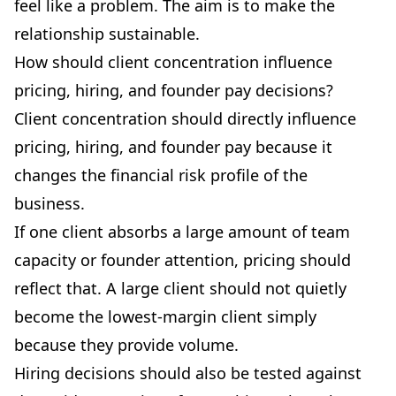
feel like a problem. The aim is to make the
relationship sustainable.
How should client concentration influence
pricing, hiring, and founder pay decisions?
Client concentration should directly influence
pricing, hiring, and founder pay because it
changes the financial risk profile of the
business.
If one client absorbs a large amount of team
capacity or founder attention, pricing should
reflect that. A large client should not quietly
become the lowest-margin client simply
because they provide volume.
Hiring decisions should also be tested against