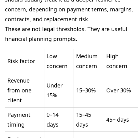
concern, depending on payment terms, margins,
contracts, and replacement risk.
These are not legal thresholds. They are useful
financial planning prompts.
Low
Medium
High
Risk factor
concern
concern
concern
Revenue
Under
from one
15–30%
Over 30%
15%
client
Payment
0–14
15–45
45+ days
timing
days
days