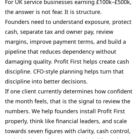
For UK service businesses earning £100k–£500k,
the answer is not fear. It is structure.
Founders need to understand exposure, protect
cash, separate tax and owner pay, review
margins, improve payment terms, and build a
pipeline that reduces dependency without
damaging quality. Profit First helps create cash
discipline. CFO-style planning helps turn that
discipline into better decisions.
If one client currently determines how confident
the month feels, that is the signal to review the
numbers. We help founders install Profit First
properly, think like financial leaders, and scale
towards seven figures with clarity, cash control,