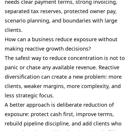
needs clear payment terms, strong invoicing,
separated tax reserves, protected owner pay,
scenario planning, and boundaries with large
clients.
How can a business reduce exposure without
making reactive growth decisions?
The safest way to reduce concentration is not to
panic or chase any available revenue. Reactive
diversification can create a new problem: more
clients, weaker margins, more complexity, and
less strategic focus.
A better approach is deliberate reduction of
exposure: protect cash first, improve terms,
rebuild pipeline discipline, and add clients who