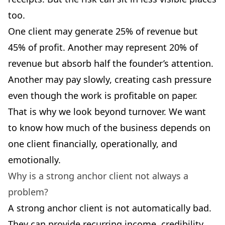
too.
One client may generate 25% of revenue but
45% of profit. Another may represent 20% of
revenue but absorb half the founder’s attention.
Another may pay slowly, creating cash pressure
even though the work is profitable on paper.
That is why we look beyond turnover. We want
to know how much of the business depends on
one client financially, operationally, and
emotionally.
Why is a strong anchor client not always a
problem?
A strong anchor client is not automatically bad.
They can provide recurring income, credibility,