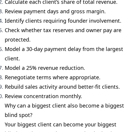
Calculate each client’s share of total revenue.
Review payment days and gross margin.
Identify clients requiring founder involvement.
Check whether tax reserves and owner pay are
protected.
Model a 30-day payment delay from the largest
client.
Model a 25% revenue reduction.
Renegotiate terms where appropriate.
Rebuild sales activity around better-fit clients.
Review concentration monthly.
Why can a biggest client also become a biggest
blind spot?
Your biggest client can become your biggest