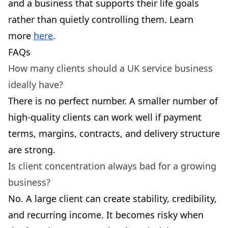
and a business that supports their life goals
rather than quietly controlling them. Learn
more
here
.
FAQs
How many clients should a UK service business
ideally have?
There is no perfect number. A smaller number of
high-quality clients can work well if payment
terms, margins, contracts, and delivery structure
are strong.
Is client concentration always bad for a growing
business?
No. A large client can create stability, credibility,
and recurring income. It becomes risky when