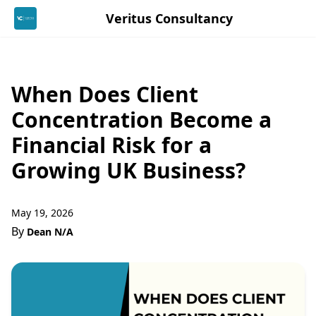
Veritus Consultancy
When Does Client
Concentration Become a
Financial Risk for a
Growing UK Business?
May 19, 2026
By
Dean N/A