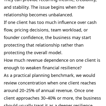
and stability. The issue begins when the
relationship becomes unbalanced.
If one client has too much influence over cash
flow, pricing decisions, team workload, or
founder confidence, the business may start
protecting that relationship rather than
protecting the overall model.
How much revenue dependence on one client is
enough to weaken financial resilience?
As a practical planning benchmark, we would
review concentration when one client reaches
around 20–25% of annual revenue. Once one
client approaches 30–40% or more, the business
should usually treat it as a deeper resilience