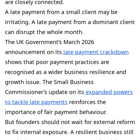
are closely connected.
A late payment from a small client may be
irritating. A late payment from a dominant client
can disrupt the whole month.
The UK Government’s March 2026
announcement on its
late payment crackdown
shows that poor payment practices are
recognised as a wider business resilience and
growth issue. The Small Business
Commissioner’s update on its
expanded powers
to tackle late payments
reinforces the
importance of fair payment behaviour.
But founders should not wait for external reform
to fix internal exposure. A resilient business still