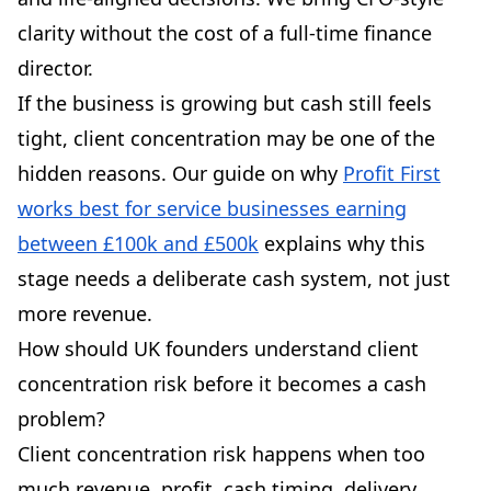
clarity without the cost of a full-time finance
director.
If the business is growing but cash still feels
tight, client concentration may be one of the
hidden reasons. Our guide on why
Profit First
works best for service businesses earning
between £100k and £500k
explains why this
stage needs a deliberate cash system, not just
more revenue.
How should UK founders understand client
concentration risk before it becomes a cash
problem?
Client concentration risk happens when too
much revenue, profit, cash timing, delivery