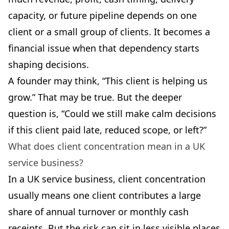
capacity, or future pipeline depends on one
client or a small group of clients. It becomes a
financial issue when that dependency starts
shaping decisions.
A founder may think, “This client is helping us
grow.” That may be true. But the deeper
question is, “Could we still make calm decisions
if this client paid late, reduced scope, or left?”
What does client concentration mean in a UK
service business?
In a UK service business, client concentration
usually means one client contributes a large
share of annual turnover or monthly cash
receipts. But the risk can sit in less visible places