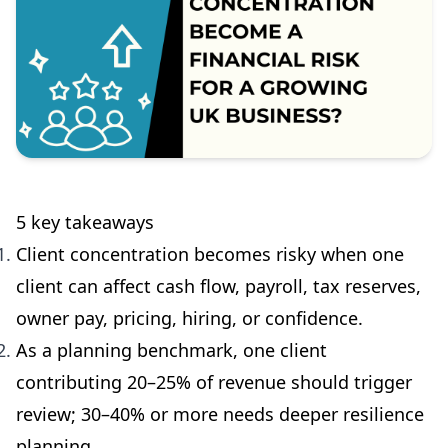
5 key takeaways
Client concentration becomes risky when one
client can affect cash flow, payroll, tax reserves,
owner pay, pricing, hiring, or confidence.
As a planning benchmark, one client
contributing 20–25% of revenue should trigger
review; 30–40% or more needs deeper resilience
planning.