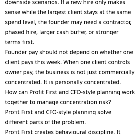
downside scenarios. If a new hire only makes
sense while the largest client stays at the same
spend level, the founder may need a contractor,
phased hire, larger cash buffer, or stronger
terms first.
Founder pay should not depend on whether one
client pays this week. When one client controls
owner pay, the business is not just commercially
concentrated. It is personally concentrated.
How can Profit First and CFO-style planning work
together to manage concentration risk?
Profit First and CFO-style planning solve
different parts of the problem.
Profit First creates behavioural discipline. It