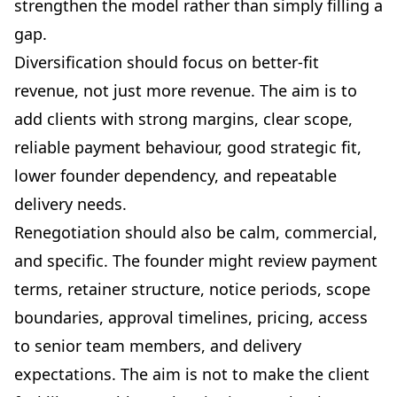
strengthen the model rather than simply filling a
gap.
Diversification should focus on better-fit
revenue, not just more revenue. The aim is to
add clients with strong margins, clear scope,
reliable payment behaviour, good strategic fit,
lower founder dependency, and repeatable
delivery needs.
Renegotiation should also be calm, commercial,
and specific. The founder might review payment
terms, retainer structure, notice periods, scope
boundaries, approval timelines, pricing, access
to senior team members, and delivery
expectations. The aim is not to make the client