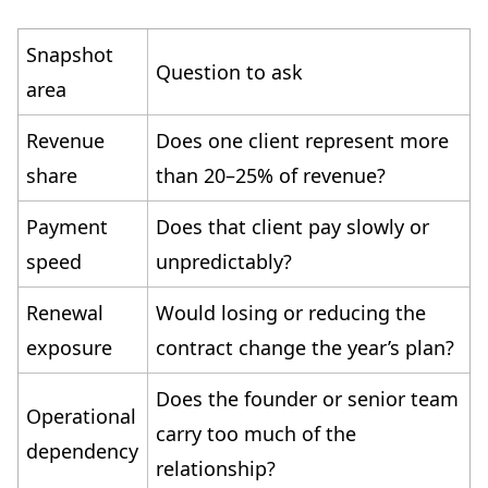
Snapshot
Question to ask
area
Revenue
Does one client represent more
share
than 20–25% of revenue?
Payment
Does that client pay slowly or
speed
unpredictably?
Renewal
Would losing or reducing the
exposure
contract change the year’s plan?
Does the founder or senior team
Operational
carry too much of the
dependency
relationship?