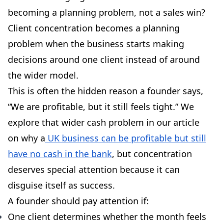
becoming a planning problem, not a sales win?
Client concentration becomes a planning
problem when the business starts making
decisions around one client instead of around
the wider model.
This is often the hidden reason a founder says,
“We are profitable, but it still feels tight.” We
explore that wider cash problem in our article
on why a
UK business can be profitable but still
have no cash in the bank
, but concentration
deserves special attention because it can
disguise itself as success.
A founder should pay attention if:
One client determines whether the month feels