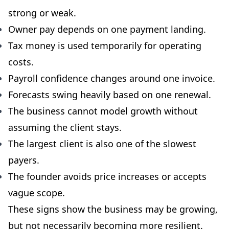
strong or weak.
Owner pay depends on one payment landing.
Tax money is used temporarily for operating
costs.
Payroll confidence changes around one invoice.
Forecasts swing heavily based on one renewal.
The business cannot model growth without
assuming the client stays.
The largest client is also one of the slowest
payers.
The founder avoids price increases or accepts
vague scope.
These signs show the business may be growing,
but not necessarily becoming more resilient.