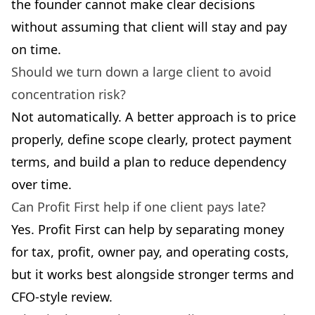
the founder cannot make clear decisions
without assuming that client will stay and pay
on time.
Should we turn down a large client to avoid
concentration risk?
Not automatically. A better approach is to price
properly, define scope clearly, protect payment
terms, and build a plan to reduce dependency
over time.
Can Profit First help if one client pays late?
Yes. Profit First can help by separating money
for tax, profit, owner pay, and operating costs,
but it works best alongside stronger terms and
CFO-style review.