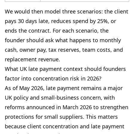
We would then model three scenarios: the client
pays 30 days late, reduces spend by 25%, or
ends the contract. For each scenario, the
founder should ask what happens to monthly
cash, owner pay, tax reserves, team costs, and
replacement revenue.
What UK late payment context should founders
factor into concentration risk in 2026?
As of May 2026, late payment remains a major
UK policy and small-business concern, with
reforms announced in March 2026 to strengthen
protections for small suppliers. This matters
because client concentration and late payment