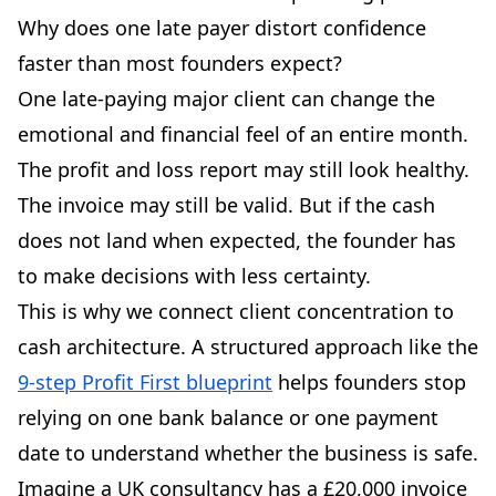
Why does one late payer distort confidence
faster than most founders expect?
One late-paying major client can change the
emotional and financial feel of an entire month.
The profit and loss report may still look healthy.
The invoice may still be valid. But if the cash
does not land when expected, the founder has
to make decisions with less certainty.
This is why we connect client concentration to
cash architecture. A structured approach like the
9-step Profit First blueprint
helps founders stop
relying on one bank balance or one payment
date to understand whether the business is safe.
Imagine a UK consultancy has a £20,000 invoice