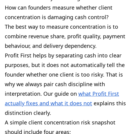
How can founders measure whether client
concentration is damaging cash control?
The best way to measure concentration is to
combine revenue share, profit quality, payment
behaviour, and delivery dependency.
Profit First helps by separating cash into clear
purposes, but it does not automatically tell the
founder whether one client is too risky. That is
why we always pair cash discipline with
interpretation. Our guide on
what Profit First
actually fixes and what it does not
explains this
distinction clearly.
A simple client concentration risk snapshot
should include four areas: