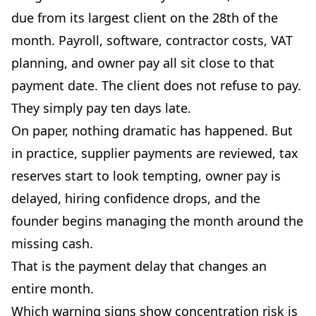
due from its largest client on the 28th of the
month. Payroll, software, contractor costs, VAT
planning, and owner pay all sit close to that
payment date. The client does not refuse to pay.
They simply pay ten days late.
On paper, nothing dramatic has happened. But
in practice, supplier payments are reviewed, tax
reserves start to look tempting, owner pay is
delayed, hiring confidence drops, and the
founder begins managing the month around the
missing cash.
That is the payment delay that changes an
entire month.
Which warning signs show concentration risk is