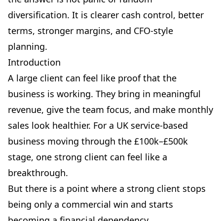
diversification. It is clearer cash control, better
terms, stronger margins, and CFO-style
planning.
Introduction
A large client can feel like proof that the
business is working. They bring in meaningful
revenue, give the team focus, and make monthly
sales look healthier. For a UK service-based
business moving through the £100k–£500k
stage, one strong client can feel like a
breakthrough.
But there is a point where a strong client stops
being only a commercial win and starts
becoming a financial dependency.