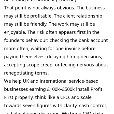
That point is not always obvious. The business
may still be profitable. The client relationship
may still be friendly. The work may still be
enjoyable. The risk often appears first in the
founder’s behaviour: checking the bank account
more often, waiting for one invoice before
paying themselves, delaying hiring decisions,
accepting scope creep, or feeling nervous about
renegotiating terms.
We help UK and international service-based
businesses earning £100k–£500k install Profit
First properly, think like a CFO, and scale
towards seven figures with clarity, cash control,
and life-aligned decisions. We bring CFO-style