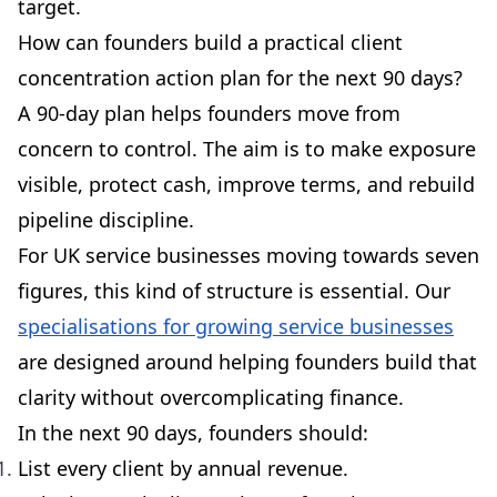
target.
How can founders build a practical client
concentration action plan for the next 90 days?
A 90-day plan helps founders move from
concern to control. The aim is to make exposure
visible, protect cash, improve terms, and rebuild
pipeline discipline.
For UK service businesses moving towards seven
figures, this kind of structure is essential. Our
specialisations for growing service businesses
are designed around helping founders build that
clarity without overcomplicating finance.
In the next 90 days, founders should:
List every client by annual revenue.