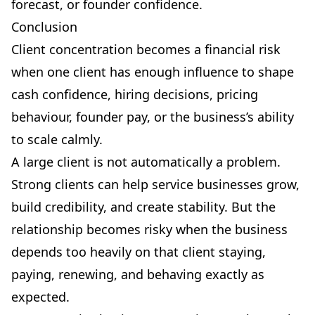
forecast, or founder confidence.
Conclusion
Client concentration becomes a financial risk
when one client has enough influence to shape
cash confidence, hiring decisions, pricing
behaviour, founder pay, or the business’s ability
to scale calmly.
A large client is not automatically a problem.
Strong clients can help service businesses grow,
build credibility, and create stability. But the
relationship becomes risky when the business
depends too heavily on that client staying,
paying, renewing, and behaving exactly as
expected.