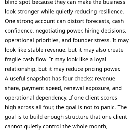
blind spot because they can make the business
look stronger while quietly reducing resilience.
One strong account can distort forecasts, cash
confidence, negotiating power, hiring decisions,
operational priorities, and founder stress. It may
look like stable revenue, but it may also create
fragile cash flow. It may look like a loyal
relationship, but it may reduce pricing power.
A useful snapshot has four checks: revenue
share, payment speed, renewal exposure, and
operational dependency. If one client scores
high across all four, the goal is not to panic. The
goal is to build enough structure that one client
cannot quietly control the whole month,