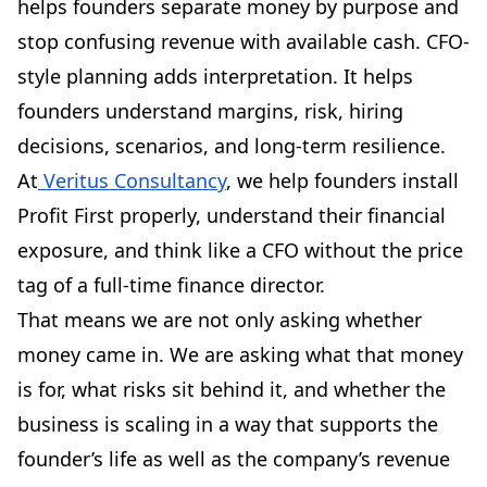
helps founders separate money by purpose and
stop confusing revenue with available cash. CFO-
style planning adds interpretation. It helps
founders understand margins, risk, hiring
decisions, scenarios, and long-term resilience.
At
Veritus Consultancy
, we help founders install
Profit First properly, understand their financial
exposure, and think like a CFO without the price
tag of a full-time finance director.
That means we are not only asking whether
money came in. We are asking what that money
is for, what risks sit behind it, and whether the
business is scaling in a way that supports the
founder’s life as well as the company’s revenue