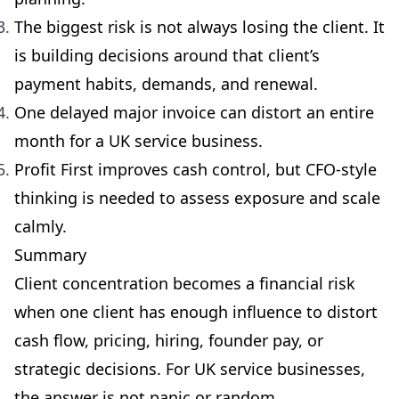
The biggest risk is not always losing the client. It
is building decisions around that client’s
payment habits, demands, and renewal.
One delayed major invoice can distort an entire
month for a UK service business.
Profit First improves cash control, but CFO-style
thinking is needed to assess exposure and scale
calmly.
Summary
Client concentration becomes a financial risk
when one client has enough influence to distort
cash flow, pricing, hiring, founder pay, or
strategic decisions. For UK service businesses,
the answer is not panic or random