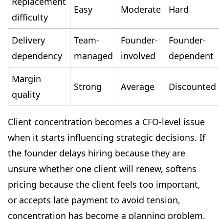
Replacement
Easy
Moderate
Hard
difficulty
Delivery
Team-
Founder-
Founder-
dependency
managed
involved
dependent
Margin
Strong
Average
Discounted
quality
Client concentration becomes a CFO-level issue
when it starts influencing strategic decisions. If
the founder delays hiring because they are
unsure whether one client will renew, softens
pricing because the client feels too important,
or accepts late payment to avoid tension,
concentration has become a planning problem.